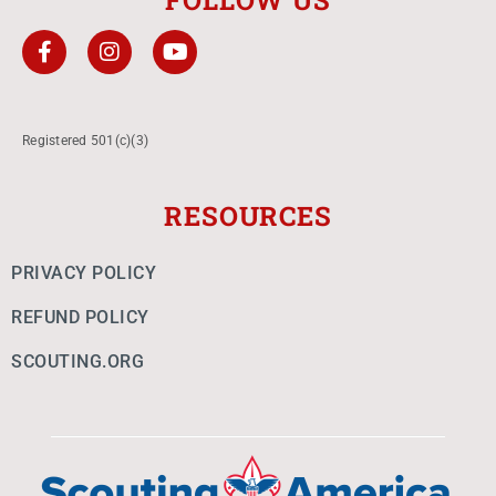
FOLLOW US
Registered 501(c)(3)
RESOURCES
PRIVACY POLICY
REFUND POLICY
SCOUTING.ORG