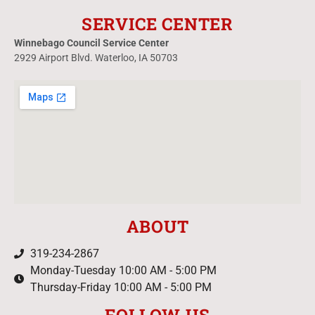
SERVICE CENTER
Winnebago Council Service Center
2929 Airport Blvd. Waterloo, IA 50703
ABOUT
319-234-2867
Monday-Tuesday 10:00 AM - 5:00 PM
Thursday-Friday 10:00 AM - 5:00 PM