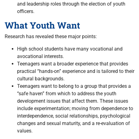
and leadership roles through the election of youth
officers.
What Youth Want
Research has revealed these major points:
High school students have many vocational and
avocational interests.
Teenagers want a broader experience that provides
practical “hands-on” experience and is tailored to their
cultural backgrounds.
Teenagers want to belong to a group that provides a
“safe haven” from which to address the youth
development issues that affect them. These issues
include experimentation; moving from dependence to
interdependence, social relationships, psychological
changes and sexual maturity, and a re-evaluation of
values.