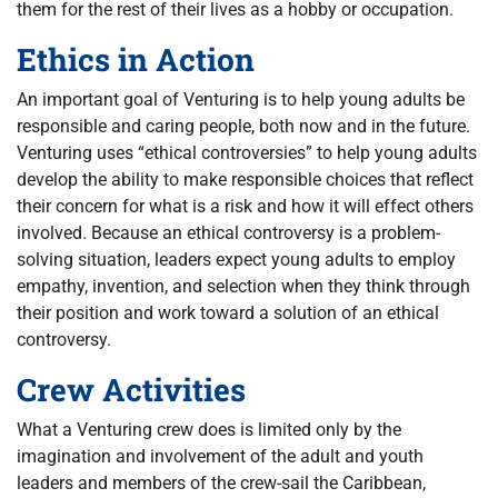
them for the rest of their lives as a hobby or occupation.
Ethics in Action
An important goal of Venturing is to help young adults be
responsible and caring people, both now and in the future.
Venturing uses “ethical controversies” to help young adults
develop the ability to make responsible choices that reflect
their concern for what is a risk and how it will effect others
involved. Because an ethical controversy is a problem-
solving situation, leaders expect young adults to employ
empathy, invention, and selection when they think through
their position and work toward a solution of an ethical
controversy.
Crew Activities
What a Venturing crew does is limited only by the
imagination and involvement of the adult and youth
leaders and members of the crew-sail the Caribbean,