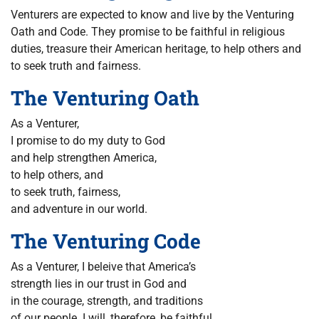
Venturers are expected to know and live by the Venturing
Oath and Code. They promise to be faithful in religious
duties, treasure their American heritage, to help others and
to seek truth and fairness.
The Venturing Oath
As a Venturer,
I promise to do my duty to God
and help strengthen America,
to help others, and
to seek truth, fairness,
and adventure in our world.
The Venturing Code
As a Venturer, I beleive that America’s
strength lies in our trust in God and
in the courage, strength, and traditions
of our people. I will, therefore, be faithful