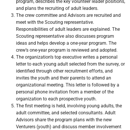
program, describes the key volunteer leader positions,
and plans the recruiting of adult leaders.
The crew committee and Advisors are recruited and
meet with the Scouting representative.
Responsibilities of adult leaders are explained. The
Scouting representative also discusses program
ideas and helps develop a one-year program. The
crew’s one-year program is reviewed and adopted.
The organization’s top executive writes a personal
letter to each young adult selected from the survey, or
identified through other recruitment efforts, and
invites the youth and their parents to attend an
organizational meeting. This letter is followed by a
personal phone invitation from a member of the
organization to each prospective youth.
The first meeting is held, involving young adults, the
adult committee, and selected consultants. Adult
Advisors share the program plans with the new
Venturers (youth) and discuss member involvement