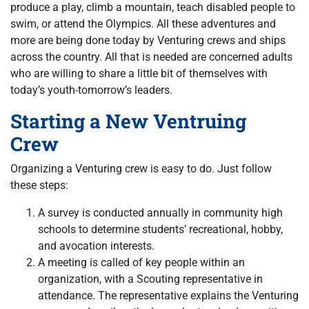
produce a play, climb a mountain, teach disabled people to
swim, or attend the Olympics. All these adventures and
more are being done today by Venturing crews and ships
across the country. All that is needed are concerned adults
who are willing to share a little bit of themselves with
today’s youth-tomorrow’s leaders.
Starting a New Ventruing
Crew
Organizing a Venturing crew is easy to do. Just follow
these steps:
A survey is conducted annually in community high
schools to determine students’ recreational, hobby,
and avocation interests.
A meeting is called of key people within an
organization, with a Scouting representative in
attendance. The representative explains the Venturing