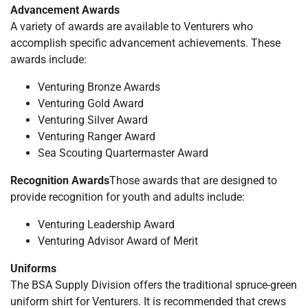
Advancement Awards
A variety of awards are available to Venturers who
accomplish specific advancement achievements. These
awards include:
Venturing Bronze Awards
Venturing Gold Award
Venturing Silver Award
Venturing Ranger Award
Sea Scouting Quartermaster Award
Recognition Awards
Those awards that are designed to
provide recognition for youth and adults include:
Venturing Leadership Award
Venturing Advisor Award of Merit
Uniforms
The BSA Supply Division offers the traditional spruce-green
uniform shirt for Venturers. It is recommended that crews