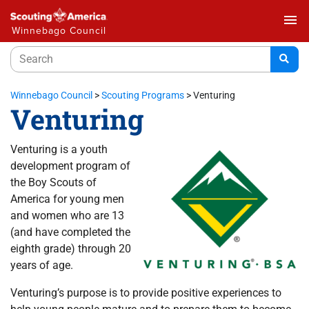
menu
Winnebago Council
Winnebago Council
>
Scouting Programs
>
Venturing
Venturing
Venturing is a youth
development program of
the Boy Scouts of
America for young men
and women who are 13
(and have completed the
eighth grade) through 20
years of age.
Venturing’s purpose is to provide positive experiences to