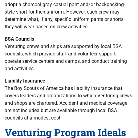
adopt a charcoal gray casual pant and/or backpacking-
style short for their uniform. However, each crew may
determine what, if any, specific uniform pants or shorts
they will wear based on crew activities.
BSA Councils
Venturing crews and ships are supported by local BSA
councils, which provide staff and volunteer support,
operate service centers and camps, and conduct training
and activities.
Liability Insurance
The Boy Scouts of America has liability insurance that
covers leaders and organizations to which Venturing crews
and shops are chartered. Accident and medical coverage
are not included but are available through local BSA
councils at a modest cost.
Venturing Program Ideals