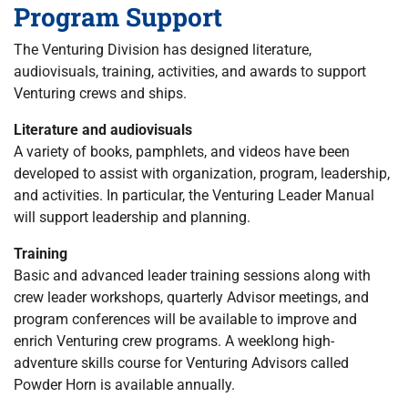
Program Support
The Venturing Division has designed literature,
audiovisuals, training, activities, and awards to support
Venturing crews and ships.
Literature and audiovisuals
A variety of books, pamphlets, and videos have been
developed to assist with organization, program, leadership,
and activities. In particular, the Venturing Leader Manual
will support leadership and planning.
Training
Basic and advanced leader training sessions along with
crew leader workshops, quarterly Advisor meetings, and
program conferences will be available to improve and
enrich Venturing crew programs. A weeklong high-
adventure skills course for Venturing Advisors called
Powder Horn is available annually.