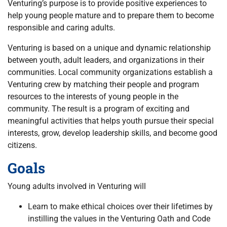
Venturing’s purpose is to provide positive experiences to
help young people mature and to prepare them to become
responsible and caring adults.
Venturing is based on a unique and dynamic relationship
between youth, adult leaders, and organizations in their
communities. Local community organizations establish a
Venturing crew by matching their people and program
resources to the interests of young people in the
community. The result is a program of exciting and
meaningful activities that helps youth pursue their special
interests, grow, develop leadership skills, and become good
citizens.
Goals
Young adults involved in Venturing will
Learn to make ethical choices over their lifetimes by
instilling the values in the Venturing Oath and Code