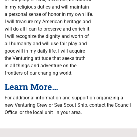
in my religious duties and will maintain
a personal sense of honor in my own life.
I will treasure my American heritage and
will do all I can to preserve and enrich it.
I will recognize the dignity and worth of
all humanity and will use fair play and
goodwill in my daily life. I will acquire
the Venturing attitude that seeks truth
in all things and adventure on the
frontiers of our changing world.
Learn More…
For additional information and support on organizing a
new Venturing Crew or Sea Scout Ship, contact the Council
Office or the local unit in your area.