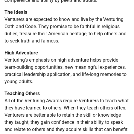
competence and ability by peers and adults.
The Ideals
Venturers are expected to know and live by the Venturing
Oath and Code. They promise to be faithful in religious
duties, treasure their American heritage, to help others and
to seek truth and fairness.
High Adventure
Venturing’s emphasis on high adventure helps provide
team-building opportunities, new meaningful experiences,
practical leadership application, and life-long memories to
young adults.
Teaching Others
All of the Venturing Awards require Venturers to teach what
they have learned to others. When they teach others often,
Venturers are better able to retain the skill or knowledge
they taught, they gain confidence in their ability to speak
and relate to others and they acquire skills that can benefit