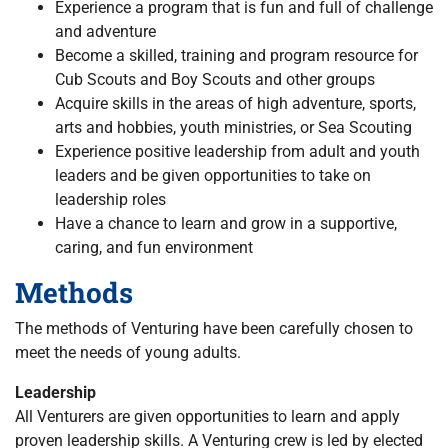
Experience a program that is fun and full of challenge
and adventure
Become a skilled, training and program resource for
Cub Scouts and Boy Scouts and other groups
Acquire skills in the areas of high adventure, sports,
arts and hobbies, youth ministries, or Sea Scouting
Experience positive leadership from adult and youth
leaders and be given opportunities to take on
leadership roles
Have a chance to learn and grow in a supportive,
caring, and fun environment
Methods
The methods of Venturing have been carefully chosen to
meet the needs of young adults.
Leadership
All Venturers are given opportunities to learn and apply
proven leadership skills. A Venturing crew is led by elected