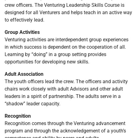
crew officers. The Venturing Leadership Skills Course is
designed for all Venturers and helps teach in an active way
to effectively lead.
Group Activities
Venturing activities are interdependent group experiences
in which success is dependent on the cooperation of all.
Learning by “doing” in a group setting provides
opportunities for developing new skills.
Adult Association
The youth officers lead the crew. The officers and activity
chairs work closely with adult Advisors and other adult
leaders in a spirit of partnership. The adults serve in a
“shadow” leader capacity.
Recognition
Recognition comes through the Venturing advancement
program and through the acknowledgement of a youth’s