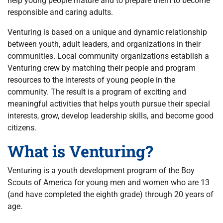
help young people mature and to prepare them to become
responsible and caring adults.
Venturing is based on a unique and dynamic relationship
between youth, adult leaders, and organizations in their
communities. Local community organizations establish a
Venturing crew by matching their people and program
resources to the interests of young people in the
community. The result is a program of exciting and
meaningful activities that helps youth pursue their special
interests, grow, develop leadership skills, and become good
citizens.
What is Venturing?
Venturing is a youth development program of the Boy
Scouts of America for young men and women who are 13
(and have completed the eighth grade) through 20 years of
age.