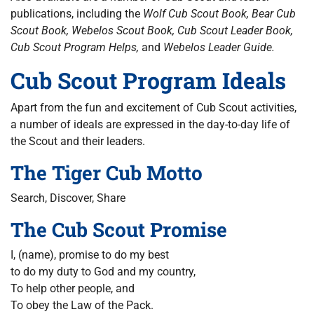
publications, including the
Wolf Cub Scout Book, Bear Cub
Scout Book, Webelos Scout Book, Cub Scout Leader Book,
Cub Scout Program Helps,
and
Webelos Leader Guide.
Cub Scout Program Ideals
Apart from the fun and excitement of Cub Scout activities,
a number of ideals are expressed in the day-to-day life of
the Scout and their leaders.
The Tiger Cub Motto
Search, Discover, Share
The Cub Scout Promise
I, (name), promise to do my best
to do my duty to God and my country,
To help other people, and
To obey the Law of the Pack.