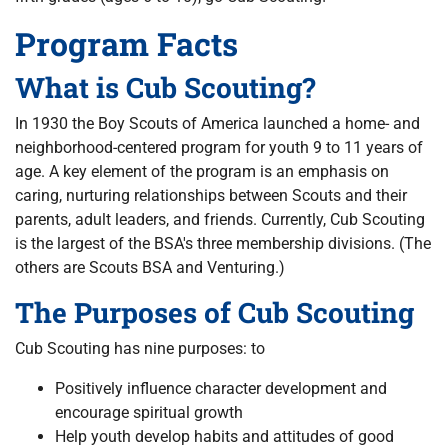
Program Facts
What is Cub Scouting?
In 1930 the Boy Scouts of America launched a home- and
neighborhood-centered program for youth 9 to 11 years of
age. A key element of the program is an emphasis on
caring, nurturing relationships between Scouts and their
parents, adult leaders, and friends. Currently, Cub Scouting
is the largest of the BSA's three membership divisions. (The
others are Scouts BSA and Venturing.)
The Purposes of Cub Scouting
Cub Scouting has nine purposes: to
Positively influence character development and
encourage spiritual growth
Help youth develop habits and attitudes of good