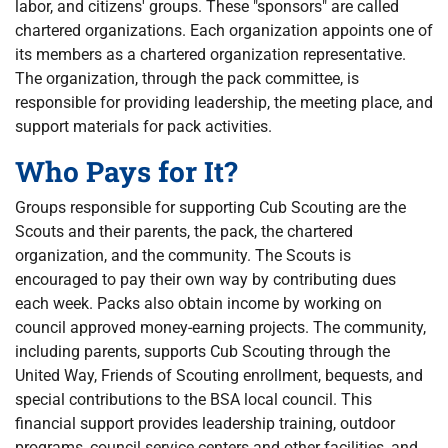
labor, and citizens' groups. These "sponsors" are called
chartered organizations. Each organization appoints one of
its members as a chartered organization representative.
The organization, through the pack committee, is
responsible for providing leadership, the meeting place, and
support materials for pack activities.
Who Pays for It?
Groups responsible for supporting Cub Scouting are the
Scouts and their parents, the pack, the chartered
organization, and the community. The Scouts is
encouraged to pay their own way by contributing dues
each week. Packs also obtain income by working on
council approved money-earning projects. The community,
including parents, supports Cub Scouting through the
United Way, Friends of Scouting enrollment, bequests, and
special contributions to the BSA local council. This
financial support provides leadership training, outdoor
programs, council service centers and other facilities, and