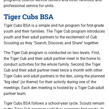
professional service for units.
Tiger Cubs BSA
Tiger Cubs BSA is a simple and fun program for first-grade
youth and their families. The Tiger Cub program introduces
youth and their adult partners to the excitement of Cub
Scouting as they "Search, Discover, and Share" together.
The Tiger Cub program is conducted on two levels. First,
the Tiger Cub and their adult partner meet in the home to
conduct activities for the whole family. Second, the Tiger
Cub and their adult partner meet twice a month with other
Tiger Cubs and adult partners in the den, using the planned
"big idea" (or theme) for their activity during one of the
meetings. Each den meeting is hosted by a Tiger Cub-adult
partner team.
Tiger Cubs BSA follows a school-year cycle. Scouts remain