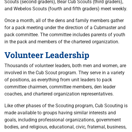
Scouts (second graders), Bear Cub Scouts (third graders),
and Webelos Scouts (fourth and fifth graders) meet weekly.
Once a month, all of the dens and family members gather
for a pack meeting under the direction of a Cubmaster and
pack committee. The committee includes parents of youth
in the pack and members of the chartered organization.
Volunteer Leadership
Thousands of volunteer leaders, both men and women, are
involved in the Cub Scout program. They serve in a variety
of positions, as everything from unit leaders to pack
committee chairmen, committee members, den leader
coaches, and chartered organization representatives.
Like other phases of the Scouting program, Cub Scouting is
made available to groups having similar interests and
goals, including professional organizations, government
bodies, and religious, educational, civic, fraternal, business,