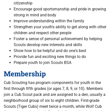
citizenship
Encourage good sportsmanship and pride in growing
strong in mind and body
Improve understanding within the family
Strengthen your youth's ability to get along with other
children and respect other people
Foster a sense of personal achievement by helping
Scouts develop new interests and skills
Show how to be helpful and do one's best
Provide fun and exciting new things to do
Prepare youth to join Scouts BSA
Membership
Cub Scouting has program components for youth in the
first through fifth grades (or ages 7, 8, 9, or 10). Members
join a Cub Scout pack and are assigned to a den, usually a
neighborhood group of six to eight children. First-grade
Scouts (Tiger Cubs) meet twice a month, while Wolf Cub