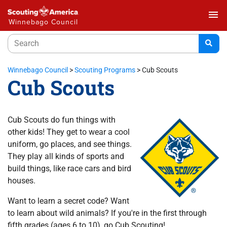
menu
Winnebago Council
Winnebago Council
>
Scouting Programs
>
Cub Scouts
Cub Scouts
Cub Scouts do fun things with
other kids! They get to wear a cool
uniform, go places, and see things.
They play all kinds of sports and
build things, like race cars and bird
houses.
Want to learn a secret code? Want
to learn about wild animals? If you're in the first through
fifth grades (ages 6 to 10), go Cub Scouting!