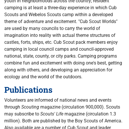
youth in neighborhoods across the country; resident
camping is at least a three-day experience in which Cub
Scouts and Webelos Scouts camp within a developed
theme of adventure and excitement. "Cub Scout Worlds"
are used by many councils to carry the world of
imagination into reality with actual theme structures of
castles, forts, ships, etc. Cub Scout pack members enjoy
camping in local council camps and council-approved
national, state, county, or city parks. Camping programs
combine fun and excitement with doing one's best, getting
along with others, and developing an appreciation for
ecology and the world of the outdoors.
Publications
Volunteers are informed of national news and events
through
Scouting
magazine (circulation 900,000). Scouts
may subscribe to
Scouts' Life
magazine (circulation 1.3
million). Both are published by the Boy Scouts of America.
Also available are a number of Cub Scout and leader