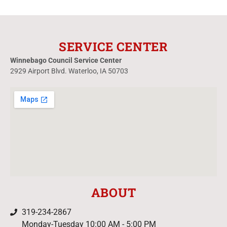
SERVICE CENTER
Winnebago Council Service Center
2929 Airport Blvd. Waterloo, IA 50703
ABOUT
319-234-2867
Monday-Tuesday 10:00 AM - 5:00 PM