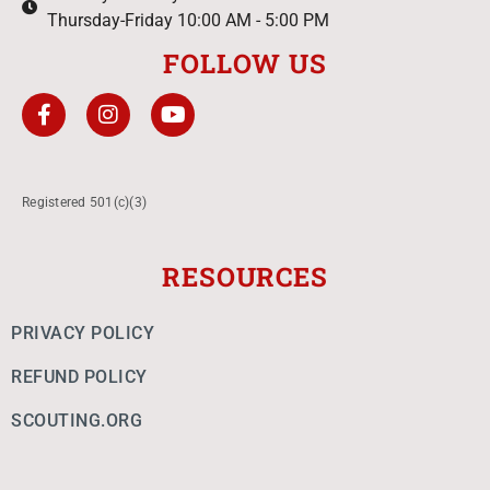
Thursday-Friday 10:00 AM - 5:00 PM
FOLLOW US
Registered 501(c)(3)
RESOURCES
PRIVACY POLICY
REFUND POLICY
SCOUTING.ORG