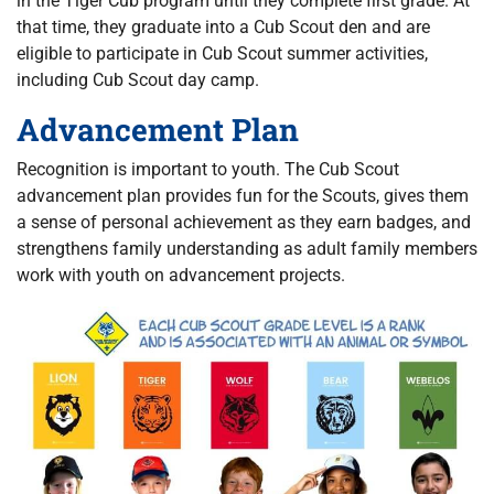
in the Tiger Cub program until they complete first grade. At
that time, they graduate into a Cub Scout den and are
eligible to participate in Cub Scout summer activities,
including Cub Scout day camp.
Advancement Plan
Recognition is important to youth. The Cub Scout
advancement plan provides fun for the Scouts, gives them
a sense of personal achievement as they earn badges, and
strengthens family understanding as adult family members
work with youth on advancement projects.