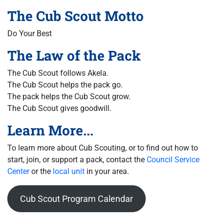
The Cub Scout Motto
Do Your Best
The Law of the Pack
The Cub Scout follows Akela.
The Cub Scout helps the pack go.
The pack helps the Cub Scout grow.
The Cub Scout gives goodwill.
Learn More...
To learn more about Cub Scouting, or to find out how to
start, join, or support a pack, contact the
Council Service
Center
or the
local unit
in your area.
Cub Scout Program Calendar