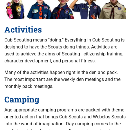
Activities
Cub Scouting means "doing." Everything in Cub Scouting is
designed to have the Scouts doing things. Activities are
used to achieve the aims of Scouting - citizenship training,
character development, and personal fitness.
Many of the activities happen right in the den and pack.
The most important are the weekly den meetings and the
monthly pack meetings.
Camping
Age-appropriate camping programs are packed with theme-
oriented action that brings Cub Scouts and Webelos Scouts
into the world of imagination. Day camping comes to the