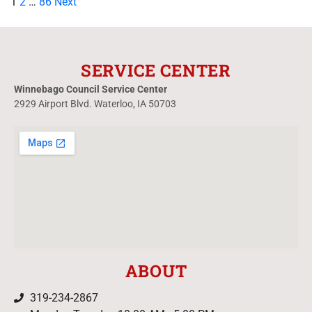
1
2
…
86
Next
SERVICE CENTER
Winnebago Council Service Center
2929 Airport Blvd. Waterloo, IA 50703
ABOUT
319-234-2867