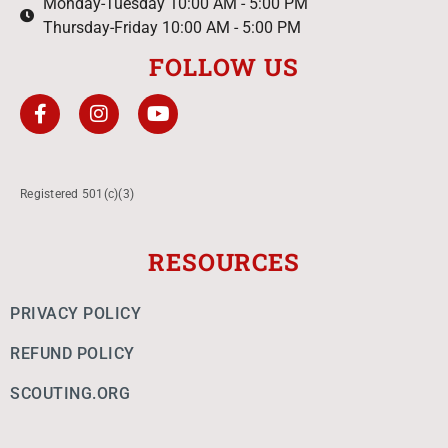
Monday-Tuesday 10:00 AM - 5:00 PM
Thursday-Friday 10:00 AM - 5:00 PM
FOLLOW US
Registered 501(c)(3)
RESOURCES
PRIVACY POLICY
REFUND POLICY
SCOUTING.ORG