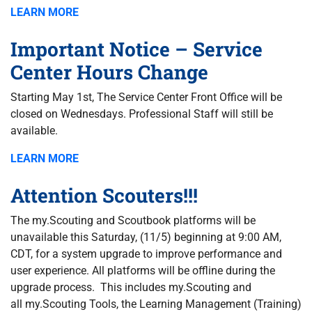
LEARN MORE
Important Notice – Service
Center Hours Change
Starting May 1st, The Service Center Front Office will be
closed on Wednesdays. Professional Staff will still be
available.
LEARN MORE
Attention Scouters!!!
The my.Scouting and Scoutbook platforms will be
unavailable this Saturday, (11/5) beginning at 9:00 AM,
CDT, for a system upgrade to improve performance and
user experience. All platforms will be offline during the
upgrade process. This includes my.Scouting and
all my.Scouting Tools, the Learning Management (Training)