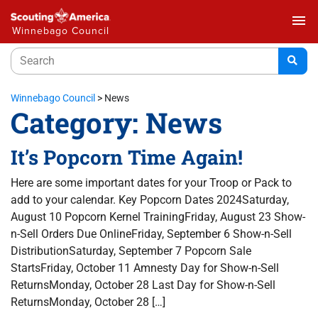
menu
Winnebago Council
Winnebago Council
>
News
Category:
News
It’s Popcorn Time Again!
Here are some important dates for your Troop or Pack to
add to your calendar. Key Popcorn Dates 2024Saturday,
August 10 Popcorn Kernel TrainingFriday, August 23 Show-
n-Sell Orders Due OnlineFriday, September 6 Show-n-Sell
DistributionSaturday, September 7 Popcorn Sale
StartsFriday, October 11 Amnesty Day for Show-n-Sell
ReturnsMonday, October 28 Last Day for Show-n-Sell
ReturnsMonday, October 28 […]