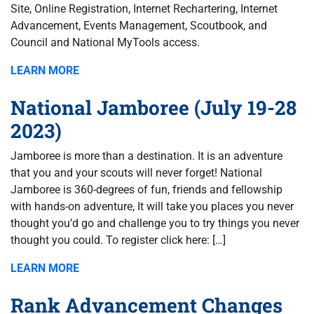
Site, Online Registration, Internet Rechartering, Internet
Advancement, Events Management, Scoutbook, and
Council and National MyTools access.
LEARN MORE
National Jamboree (July 19-28
2023)
Jamboree is more than a destination. It is an adventure
that you and your scouts will never forget! National
Jamboree is 360-degrees of fun, friends and fellowship
with hands-on adventure, It will take you places you never
thought you’d go and challenge you to try things you never
thought you could. To register click here: […]
LEARN MORE
Rank Advancement Changes