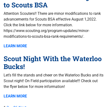
to Scouts BSA
Attention Scouters!! There are minor modifications to rank
advancements for Scouts BSA effective August 1,2022.
Click the link below for more information.
https://www.scouting.org/program-updates/minor-
modifications-to-scouts-bsa-rank-requirements/.
LEARN MORE
Scout Night With the Waterloo
Bucks!
Let’s fill the stands and cheer on the Waterloo Bucks and its
Scout night! On Field participation available!!! Check out
the flyer below for more information!
LEARN MORE