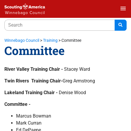
menu
Winnebago Council
Winnebago Council
>
Training
>
Committee
Committee
River Valley Training Chair -
Stacey Ward
Twin Rivers Training Chair-
Greg Armstrong
Lakeland Training Chair -
Denise Wood
Committee -
Marcus Bowman
Mark Curran
Ed DePaepe