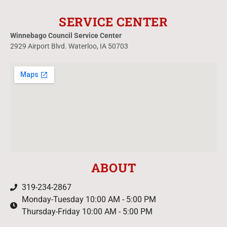
SERVICE CENTER
Winnebago Council Service Center
2929 Airport Blvd. Waterloo, IA 50703
ABOUT
319-234-2867
Monday-Tuesday 10:00 AM - 5:00 PM
Thursday-Friday 10:00 AM - 5:00 PM