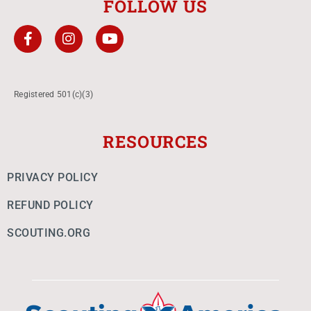
FOLLOW US
Registered 501(c)(3)
RESOURCES
PRIVACY POLICY
REFUND POLICY
SCOUTING.ORG