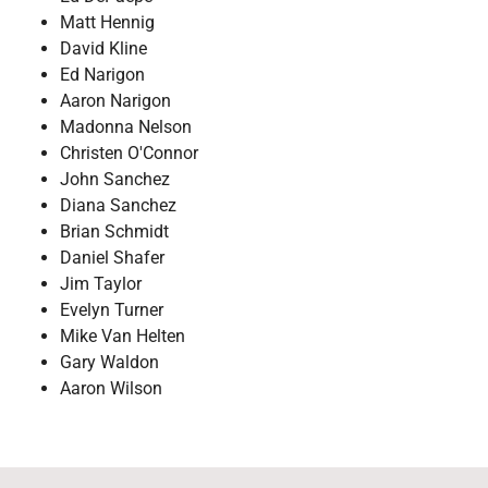
Matt Hennig
David Kline
Ed Narigon
Aaron Narigon
Madonna Nelson
Christen O'Connor
John Sanchez
Diana Sanchez
Brian Schmidt
Daniel Shafer
Jim Taylor
Evelyn Turner
Mike Van Helten
Gary Waldon
Aaron Wilson