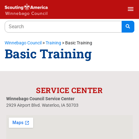
menu
Winnebago Council
Winnebago Council
>
Training
>
Basic Training
Basic Training
SERVICE CENTER
Winnebago Council Service Center
2929 Airport Blvd. Waterloo, IA 50703