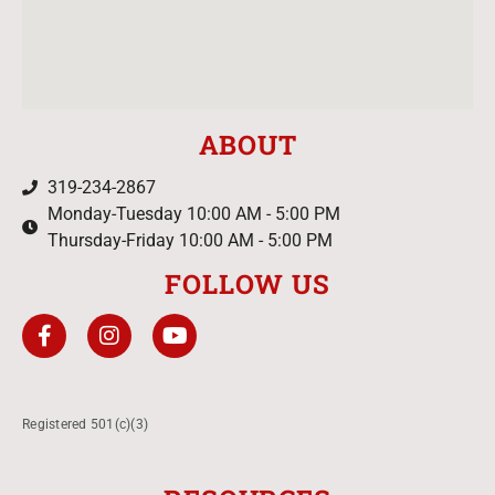
ABOUT
319-234-2867
Monday-Tuesday 10:00 AM - 5:00 PM
Thursday-Friday 10:00 AM - 5:00 PM
FOLLOW US
Registered 501(c)(3)